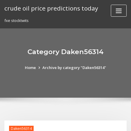
Skip
crude oil price predictions today
to
content
fxe stocktwits
Category Daken56314
Home
Archive by category "Daken56314"
Daken56314