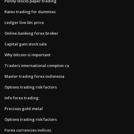
Penny stocks paper trading
Rates trading for dummies
Ledger live btc price
Online banking forex broker
Capital gain stock sale
Why bitcoin is important
Traders international compton ca
Master trading forex indonesia
Options trading risk factors
Info forex trading
Precious gold metal
Options trading risk factors
Forex currencies indices