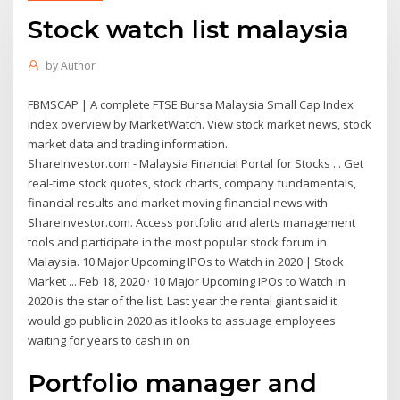
Stock watch list malaysia
by
Author
FBMSCAP | A complete FTSE Bursa Malaysia Small Cap Index
index overview by MarketWatch. View stock market news, stock
market data and trading information.
ShareInvestor.com - Malaysia Financial Portal for Stocks ... Get
real-time stock quotes, stock charts, company fundamentals,
financial results and market moving financial news with
ShareInvestor.com. Access portfolio and alerts management
tools and participate in the most popular stock forum in
Malaysia. 10 Major Upcoming IPOs to Watch in 2020 | Stock
Market ... Feb 18, 2020 · 10 Major Upcoming IPOs to Watch in
2020 is the star of the list. Last year the rental giant said it
would go public in 2020 as it looks to assuage employees
waiting for years to cash in on
Portfolio manager and