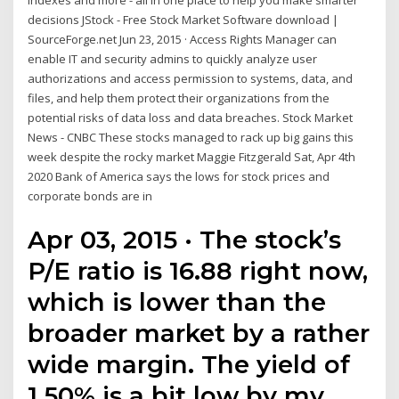
indexes and more - all in one place to help you make smarter
decisions JStock - Free Stock Market Software download |
SourceForge.net Jun 23, 2015 · Access Rights Manager can
enable IT and security admins to quickly analyze user
authorizations and access permission to systems, data, and
files, and help them protect their organizations from the
potential risks of data loss and data breaches. Stock Market
News - CNBC These stocks managed to rack up big gains this
week despite the rocky market Maggie Fitzgerald Sat, Apr 4th
2020 Bank of America says the lows for stock prices and
corporate bonds are in
Apr 03, 2015 · The stock’s
P/E ratio is 16.88 right now,
which is lower than the
broader market by a rather
wide margin. The yield of
1.50% is a bit low by my