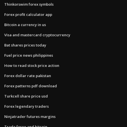
Thinkorswim forex symbols
Forex profit calculator app
Bitcoin a currency in us
Visa and mastercard cryptocurrency
Bat shares prices today
Fuel price news philippines
How to read stock price action
Forex dollar rate pakistan
Forex patterns pdf download
Turkcell share price usd
Forex legendary traders
Ninjatrader futures margins
Trade forex and bitcoin