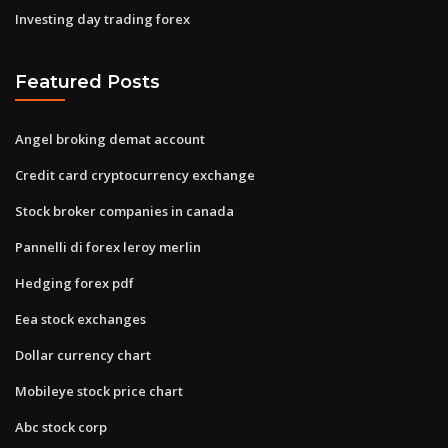
Investing day trading forex
Featured Posts
Angel broking demat account
Credit card cryptocurrency exchange
Stock broker companies in canada
Pannelli di forex leroy merlin
Hedging forex pdf
Eea stock exchanges
Dollar currency chart
Mobileye stock price chart
Abc stock corp