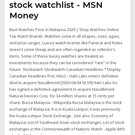
stock watchlist - MSN
Money
Best Watches Price in Malaysia 2020 | Shop Watches Online
Top Watch Brands. Watches come in all shapes, sizes, types,
and price ranges. Luxury watch brands like Panerai and Rolex
doesn't come cheap and are often regarded as collector's
items. Some of these luxury watches are treated as
investments because they can be considered "rare" in the
future. Stockwatch Stockwatch Canadian Headlines * Display
Canadian headlines first. HALO - Halo Labs enters definitive
deal to acquire Nasalbinoid [2020-04-04 02:59] Halo Labs Inc.
has signed a definitive agreement to acquire Nasalbinoid
Natural Devices Corp. for 34 million shares at 15 cents per
share. Bursa Malaysia - Wikipedia Bursa Malaysia is the stock
exchange of Malaysia. It is in Kuala Lumpur; it was previously
the Kuala Lumpur Stock Exchange.. See also. Economy of
Malaysia; List of Southeast Asian stock exchanges; List of stock
exchanges in the Commonwealth of Nations Watch - Apple (MY)