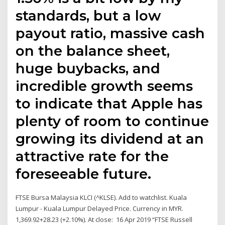
standards, but a low
payout ratio, massive cash
on the balance sheet,
huge buybacks, and
incredible growth seems
to indicate that Apple has
plenty of room to continue
growing its dividend at an
attractive rate for the
foreseeable future.
FTSE Bursa Malaysia KLCI (^KLSE). Add to watchlist. Kuala
Lumpur - Kuala Lumpur Delayed Price. Currency in MYR.
1,369.92+28.23 (+2.10%). At close: 16 Apr 2019 “FTSE Russell