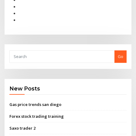
Go
New Posts
Gas price trends san diego
Forex stock trading training
Saxo trader 2