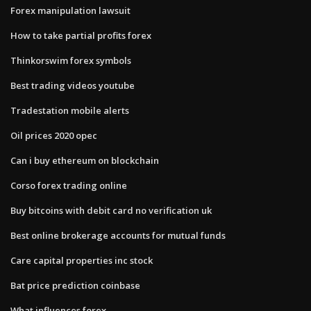
Forex manipulation lawsuit
How to take partial profits forex
Thinkorswim forex symbols
Best trading videos youtube
Tradestation mobile alerts
Oil prices 2020 opec
Can i buy ethereum on blockchain
Corso forex trading online
Buy bitcoins with debit card no verification uk
Best online brokerage accounts for mutual funds
Care capital properties inc stock
Bat price prediction coinbase
What influences forex