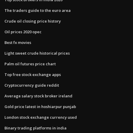
The traders guide to the euro area
Crude oil closing price history
Oil prices 2020 opec
Best fx movies
Light sweet crude historical prices
Palm oil futures price chart
Top free stock exchange apps
Cryptocurrency guide reddit
Average salary stock broker ireland
Gold price latest in hoshiarpur punjab
London stock exchange currency used
Binary trading platforms in india