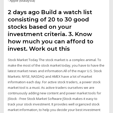
- Apple (Malaysia)
2 days ago Build a watch list
consisting of 20 to 30 good
stocks based on your
investment criteria. 3. Know
how much you can afford to
invest. Work out this
Stock Market Today The stock market is a complex animal. To
make the most of the stock market today, you have to have the
latest market news and information.All of the major U.S. Stock
Markets: NYSE, NASDAQ and AMEX have a lot of market
information each day. For active stock traders, a power stock
market tool is a must. As active traders ourselves we are
continuously adding new content and power market tools for
JStock - Free Stock Market Software JStock makes it easy to
track your stock investment. It provides well organized stock
market information, to help you decide your best investment