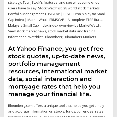
strategy. Tour JStock's features, and see what some of our
users have to say. Stock Watchlist. 28 world stock markets.
Portfolio Management. FBMSCAP | FTSE Bursa Malaysia Small
Cap Index | MarketWatch FBMSCAP | A complete FTSE Bursa
Malaysia Small Cap Index index overview by MarketWatch.
View stock market news, stock market data and trading
information. Watchlist - Bloomberg - Bloomberg Markets
At Yahoo Finance, you get free
stock quotes, up-to-date news,
portfolio management
resources, international market
data, social interaction and
mortgage rates that help you
manage your financial life.
Bloomberg.com offers a unique tool that helps you get timely
and accurate information on stocks, funds, currencies, rates,