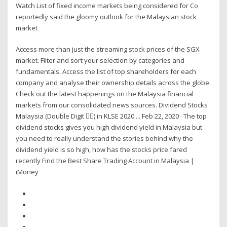
Watch List of fixed income markets being considered for Co
reportedly said the gloomy outlook for the Malaysian stock
market
Access more than just the streaming stock prices of the SGX
market. Filter and sort your selection by categories and
fundamentals. Access the list of top shareholders for each
company and analyse their ownership details across the globe.
Check out the latest happenings on the Malaysia financial
markets from our consolidated news sources. Dividend Stocks
Malaysia (Double Digit 👍🏻) in KLSE 2020 ... Feb 22, 2020 · The top
dividend stocks gives you high dividend yield in Malaysia but
you need to really understand the stories behind why the
dividend yield is so high, how has the stocks price fared
recently Find the Best Share Trading Account in Malaysia |
iMoney