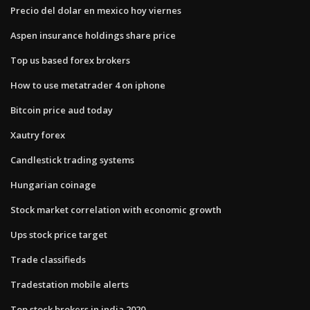
Precio del dolar en mexico hoy viernes
Aspen insurance holdings share price
Top us based forex brokers
How to use metatrader 4 on iphone
Bitcoin price aud today
Xautry forex
Candlestick trading systems
Hungarian coinage
Stock market correlation with economic growth
Ups stock price target
Trade classifieds
Tradestation mobile alerts
Top stock brokers in india 2020