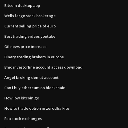
Bitcoin desktop app
Wells fargo stock brokerage
Current selling price of euro
Best trading videos youtube
Oil news price increase
Binary trading brokers in europe
Bmo investorline account access download
Angel broking demat account
Can i buy ethereum on blockchain
How low bitcoin go
How to trade option in zerodha kite
Eea stock exchanges