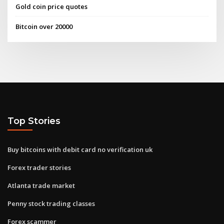
Gold coin price quotes
Bitcoin over 20000
Top Stories
Buy bitcoins with debit card no verification uk
Forex trader stories
Atlanta trade market
Penny stock trading classes
Forex scammer