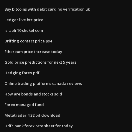
Buy bitcoins with debit card no verification uk
Ledger live btc price
Israeli 10 shekel coin
Drifting contact price ps4
Ethereum price increase today
Gold price predictions for next 5 years
Hedging forex pdf
Online trading platforms canada reviews
How are bonds and stocks sold
Forex managed fund
Metatrader 4 32 bit download
Hdfc bank forex rate sheet for today