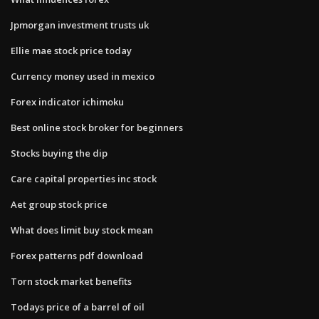
Jpmorgan investment trusts uk
Ellie mae stock price today
Currency money used in mexico
Forex indicator ichimoku
Best online stock broker for beginners
Stocks buying the dip
Care capital properties inc stock
Aet group stock price
What does limit buy stock mean
Forex patterns pdf download
Torn stock market benefits
Todays price of a barrel of oil