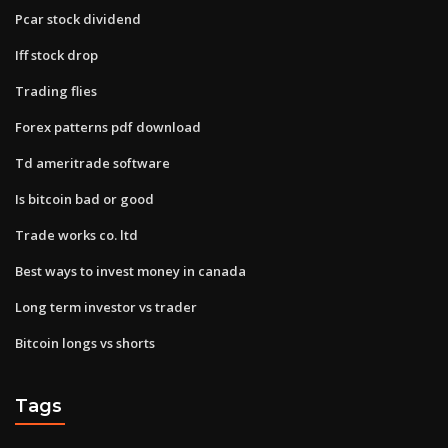
Pcar stock dividend
Iff stock drop
Trading flies
Forex patterns pdf download
Td ameritrade software
Is bitcoin bad or good
Trade works co. ltd
Best ways to invest money in canada
Long term investor vs trader
Bitcoin longs vs shorts
Tags