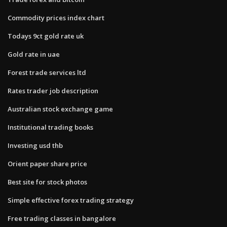
Commodity prices index chart
Todays 9ct gold rate uk
Gold rate in uae
Forest trade services ltd
Rates trader job description
Australian stock exchange game
Institutional trading books
Investing usd thb
Orient paper share price
Best site for stock photos
Simple effective forex trading strategy
Free trading classes in bangalore