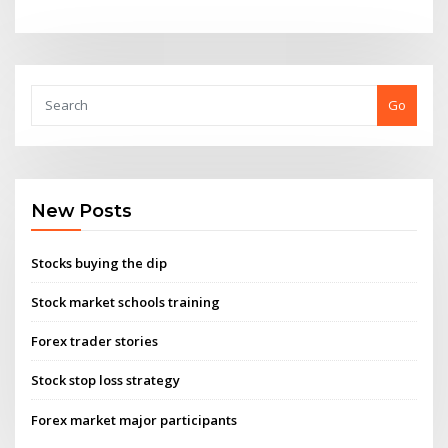
Go
New Posts
Stocks buying the dip
Stock market schools training
Forex trader stories
Stock stop loss strategy
Forex market major participants