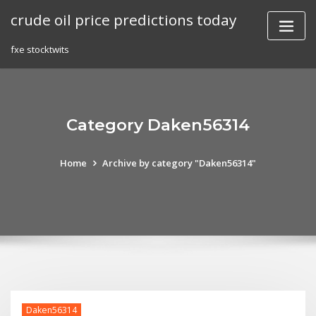
Skip
crude oil price predictions today
to
content
fxe stocktwits
Category Daken56314
Home
Archive by category "Daken56314"
Daken56314