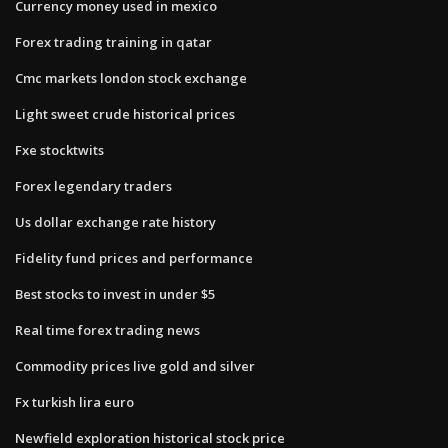
Currency money used in mexico
Forex trading training in qatar
Cmc markets london stock exchange
Light sweet crude historical prices
Fxe stocktwits
Forex legendary traders
Us dollar exchange rate history
Fidelity fund prices and performance
Best stocks to invest in under $5
Real time forex trading news
Commodity prices live gold and silver
Fx turkish lira euro
Newfield exploration historical stock price