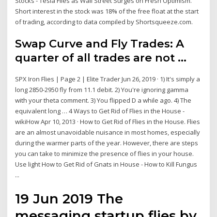
Stocks - Tesla Flies as Wall Street Surges on Fresh Optimism.
Short interest in the stock was 18% of the free float at the start
of trading, according to data compiled by Shortsqueeze.com.
Swap Curve and Fly Trades: A
quarter of all trades are not ...
SPX Iron Flies | Page 2 | Elite Trader Jun 26, 2019 · 1) It's simply a
long 2850-2950 fly from 11.1 debit. 2) You're ignoring gamma
with your theta comment. 3) You flipped D a while ago. 4) The
equivalent long … 4 Ways to Get Rid of Flies in the House -
wikiHow Apr 10, 2013 · How to Get Rid of Flies in the House. Flies
are an almost unavoidable nuisance in most homes, especially
during the warmer parts of the year. However, there are steps
you can take to minimize the presence of flies in your house.
Use light How to Get Rid of Gnats in House - How to Kill Fungus
...
19 Jun 2019 The
messaging startup flies by