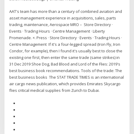
AAT's team has more than a century of combined aviation and
asset management experience in acquisitions, sales, parts
trading, maintenance, Aerospace MRO – Store Directory ·
Events · Trading Hours · Centre Management · Liberty
Promenade. ×. Press · Store Directory · Events · Trading Hours ·
Centre Management If it's a four-legged spread (Iron Fly, Iron
Condor, for example), then I found it's usually best to close the
existing one first, then enter the same trade (same strikes) in
31 Dec 2019 Shoe Dog, Bad Blood and Lord of the Flies: 2019's
best business book recommendations. Tools of the trade: The
best business books The STAT TRADE TIMES is an international
air cargo news publication, which provides Emirates Skycargo
flies critical medical supplies from Zurich to Dubai.