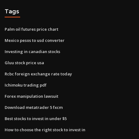
Tags
Palm oil futures price chart
Mexico pesos to usd converter
Investing in canadian stocks
Gluu stock price usa
Rcbc foreign exchange rate today
Ichimoku trading pdf
Forex manipulation lawsuit
Download metatrader 5 fxcm
Best stocks to invest in under $5
How to choose the right stock to invest in