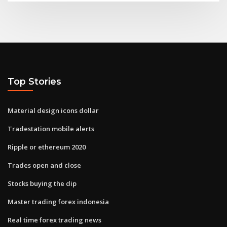
Top Stories
Material design icons dollar
Tradestation mobile alerts
Ripple or ethereum 2020
Trades open and close
Stocks buying the dip
Master trading forex indonesia
Real time forex trading news