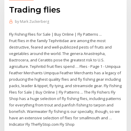
Trading flies
by
Mark Zuckerberg
Fly Fishing Flies for Sale | Buy Online | Fly Patterns ...
Fruit flies in the family Tephritidae are among the most
destructive, feared and well-publicized pests of fruits and
vegetables around the world. The genera Anastrepha,
Bactrocera, and Ceratitis pose the greatest risk to U.S.
agriculture. Tephritid fruit flies spend … Flies - Page 1 - Umpqua
Feather Merchants Umpqua Feather Merchants has a legacy of
producing the highest quality flies and fly fishing gear including
packs, leader & tippet, fly tying, and streamside gear. Fly Fishing
Flies for Sale | Buy Online | Fly Patterns ... The Fly Fishers Fly
Shop has a huge selection of fly fishing flies, including patterns
for everything from trout and panfish fishing to tarpon and
bonefish. Warmwater fly fishing is our specialty, though, so we
have an extensive selection of flies for smallmouth and …
Indicator Fly TheFlyStop.com Fly Shop