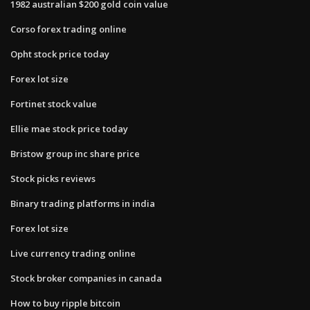
1982 australian $200 gold coin value
Corso forex trading online
Opht stock price today
Forex lot size
Fortinet stock value
Ellie mae stock price today
Bristow group inc share price
Stock picks reviews
Binary trading platforms in india
Forex lot size
Live currency trading online
Stock broker companies in canada
How to buy ripple bitcoin