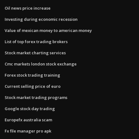
Oil news price increase
Investing during economic recession
Value of mexican money to american money
List of top forex trading brokers
Stock market charting services
Cmc markets london stock exchange
Forex stock trading training
Current selling price of euro
Stock market trading programs
Google stock day trading
Europefx australia scam
Fx file manager pro apk