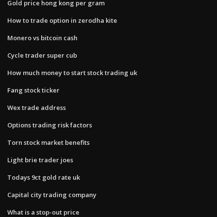
Gold price hong kong per gram
How to trade option in zerodha kite
Monero vs bitcoin cash
Cycle trader super cub
How much money to start stock trading uk
Fang stock ticker
Wex trade address
Options trading risk factors
Torn stock market benefits
Light brie trader joes
Todays 9ct gold rate uk
Capital city trading company
What is a stop-out price