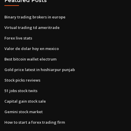
Featured Posts
Binary trading brokers in europe
Virtual trading td ameritrade
Forex live stats
Valor de dolar hoy en mexico
Best bitcoin wallet electrum
Gold price latest in hoshiarpur punjab
Stock picks reviews
51 jobs stock twits
Capital gain stock sale
Gemini stock market
How to start a forex trading firm