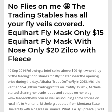
No Flies on me 🤩 The
Trading Stables has all
your fly veils covered.
Equihart Fly Mask Only $15
Equihart Fly Mask With
Nose Only $20 Zilco with
Fleece
19 Sep 2014 Following a brief spike above $99 right when they
hit the trading floor, shares mostly floated near the opening
price during the day. Alibaba TradeOnTheFly In 2013, Michele
verified $545,000 in trading profits on Profitly. In 2012, Michele
started sharing her trade ideas and setups on her blog
www.tradeonthefly.com as well as including some stories on
rural life in Montana. Michele graduated from Montana State
University with a degree in Finance. What Is A Fly Spread? | Wall