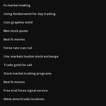
Fx market making
Using thinkorswim for day trading
Coin graphite mold
Bbsi stock quote
Best fx movies
Forex rate iran rial
Cmc markets london stock exchange
Trade gold for salt
Stock market trading programs
Best fx movies
Free trial forex signal service
Www.ameritrade locations