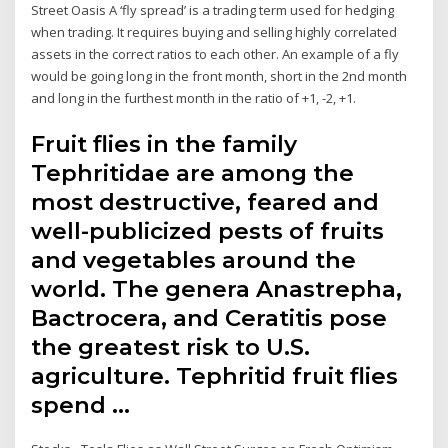
Street Oasis A ‘fly spread’ is a trading term used for hedging
when trading. It requires buying and selling highly correlated
assets in the correct ratios to each other. An example of a fly
would be going long in the front month, short in the 2nd month
and long in the furthest month in the ratio of +1, -2, +1.
Fruit flies in the family
Tephritidae are among the
most destructive, feared and
well-publicized pests of fruits
and vegetables around the
world. The genera Anastrepha,
Bactrocera, and Ceratitis pose
the greatest risk to U.S.
agriculture. Tephritid fruit flies
spend …