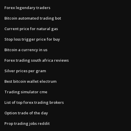
Forex legendary traders
Bitcoin automated trading bot
Current price for natural gas
Stop loss trigger price for buy
Bitcoin a currency in us
Forex trading south africa reviews
Silver prices per gram
Best bitcoin wallet electrum
Trading simulator cme
List of top forex trading brokers
Option trade of the day
Prop trading jobs reddit