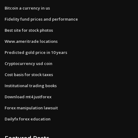
Bitcoin a currency in us
Fidelity fund prices and performance
Best site for stock photos
Www.ameritrade locations
Predicted gold price in 10 years
Cryptocurrency usd coin
Cost basis for stock taxes
Institutional trading books
Download mt4 justforex
Forex manipulation lawsuit
Dailyfx forex education