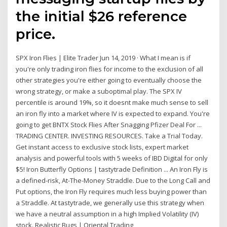
the initial $26 reference
price.
SPX Iron Flies | Elite Trader Jun 14, 2019 · What I mean is if
you're only trading iron flies for income to the exclusion of all
other strategies you're either going to eventually choose the
wrong strategy, or make a suboptimal play. The SPX IV
percentile is around 19%, so it doesnt make much sense to sell
an iron fly into a market where IV is expected to expand. You're
going to get BNTX Stock Flies After Snagging Pfizer Deal For ...
TRADING CENTER. INVESTING RESOURCES. Take a Trial Today.
Get instant access to exclusive stock lists, expert market
analysis and powerful tools with 5 weeks of IBD Digital for only
$5! Iron Butterfly Options | tastytrade Definition ... An Iron Fly is
a defined-risk, At-The-Money Straddle. Due to the Long Call and
Put options, the Iron Fly requires much less buying power than
a Straddle. At tastytrade, we generally use this strategy when
we have a neutral assumption in a high Implied Volatility (IV)
stock. Realistic Bugs | Oriental Trading