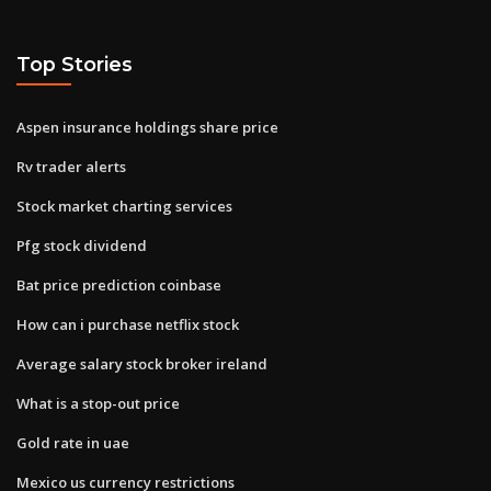
Top Stories
Aspen insurance holdings share price
Rv trader alerts
Stock market charting services
Pfg stock dividend
Bat price prediction coinbase
How can i purchase netflix stock
Average salary stock broker ireland
What is a stop-out price
Gold rate in uae
Mexico us currency restrictions