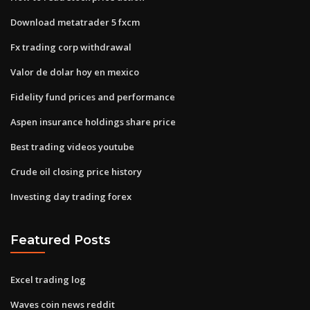
Download metatrader 5 fxcm
Fx trading corp withdrawal
Valor de dolar hoy en mexico
Fidelity fund prices and performance
Aspen insurance holdings share price
Best trading videos youtube
Crude oil closing price history
Investing day trading forex
Featured Posts
Excel trading log
Waves coin news reddit