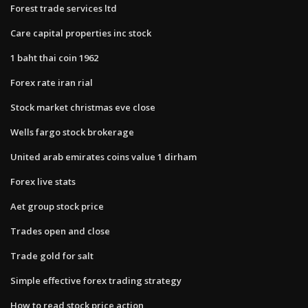
Forest trade services ltd
Care capital properties inc stock
1 baht thai coin 1962
Forex rate iran rial
Stock market christmas eve close
Wells fargo stock brokerage
United arab emirates coins value 1 dirham
Forex live stats
Aet group stock price
Trades open and close
Trade gold for salt
Simple effective forex trading strategy
How to read stock price action