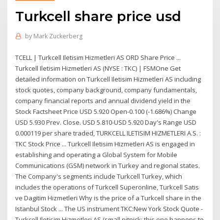
Turkcell share price usd
by
Mark Zuckerberg
TCELL | Turkcell Iletisim Hizmetleri AS ORD Share Price ...
Turkcell Iletisim Hizmetleri AS (NYSE : TKC) | FSMOne Get
detailed information on Turkcell Iletisim Hizmetleri AS including
stock quotes, company background, company fundamentals,
company financial reports and annual dividend yield in the
Stock Factsheet Price USD 5.920 Open-0.100 (-1.686%) Change
USD 5.930 Prev. Close. USD 5.810-USD 5.920 Day's Range USD
0.000119 per share traded, TURKCELL ILETISIM HIZMETLERI A.S. :
TKC Stock Price ... Turkcell Iletisim Hizmetleri AS is engaged in
establishing and operating a Global System for Mobile
Communications (GSM) network in Turkey and regional states.
The Company's segments include Turkcell Turkey, which
includes the operations of Turkcell Superonline, Turkcell Satis
ve Dagitim Hizmetleri Why is the price of a Turkcell share in the
Istanbul Stock ... The US instrument TKC:New York Stock Quote -
Turkcell Iletisim Hizmetleri AS (small nitpick: this one happens to