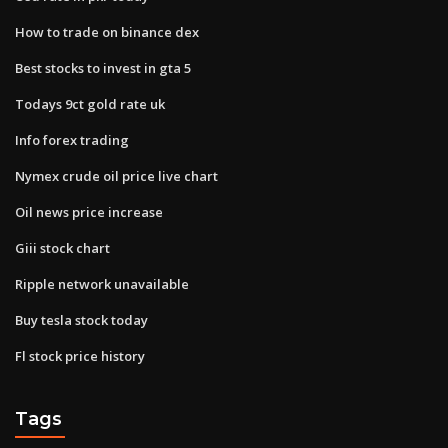
How to trade on binance dex
Best stocks to invest in gta 5
Todays 9ct gold rate uk
Info forex trading
Nymex crude oil price live chart
Oil news price increase
Giii stock chart
Ripple network unavailable
Buy tesla stock today
Fl stock price history
Tags