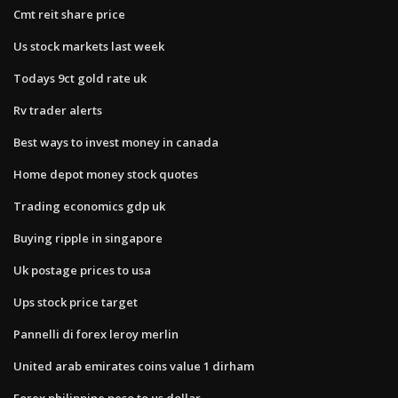
Cmt reit share price
Us stock markets last week
Todays 9ct gold rate uk
Rv trader alerts
Best ways to invest money in canada
Home depot money stock quotes
Trading economics gdp uk
Buying ripple in singapore
Uk postage prices to usa
Ups stock price target
Pannelli di forex leroy merlin
United arab emirates coins value 1 dirham
Forex philippine peso to us dollar