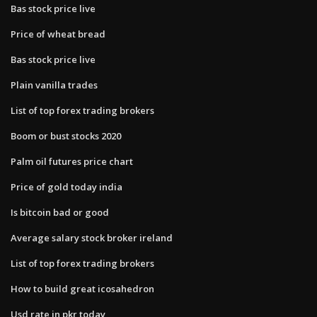
Bas stock price live
Price of wheat bread
Bas stock price live
Plain vanilla trades
List of top forex trading brokers
Boom or bust stocks 2020
Palm oil futures price chart
Price of gold today india
Is bitcoin bad or good
Average salary stock broker ireland
List of top forex trading brokers
How to build great icosahedron
Usd rate in pkr today