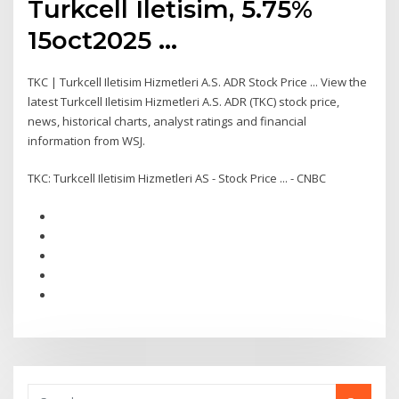
Turkcell Iletisim, 5.75%
15oct2025 ...
TKC | Turkcell Iletisim Hizmetleri A.S. ADR Stock Price ... View the
latest Turkcell Iletisim Hizmetleri A.S. ADR (TKC) stock price,
news, historical charts, analyst ratings and financial
information from WSJ.
TKC: Turkcell Iletisim Hizmetleri AS - Stock Price ... - CNBC