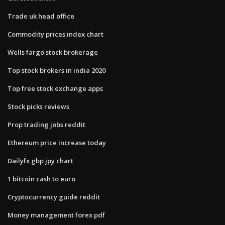
Trade uk head office
Commodity prices index chart
Wells fargo stock brokerage
Top stock brokers in india 2020
Top free stock exchange apps
Stock picks reviews
Prop trading jobs reddit
Ethereum price increase today
Dailyfx gbp jpy chart
1 bitcoin cash to euro
Cryptocurrency guide reddit
Money management forex pdf