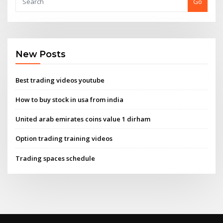
Go
New Posts
Best trading videos youtube
How to buy stock in usa from india
United arab emirates coins value 1 dirham
Option trading training videos
Trading spaces schedule