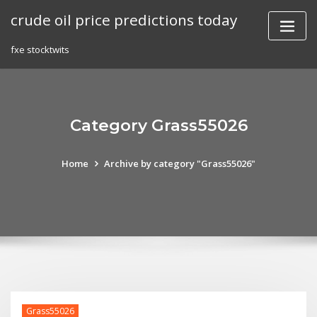
Skip
crude oil price predictions today
to
content
fxe stocktwits
Category Grass55026
Home
Archive by category "Grass55026"
Grass55026