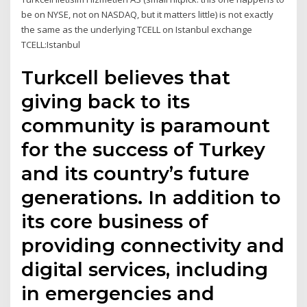
be on NYSE, not on NASDAQ, but it matters little) is not exactly
the same as the underlying TCELL on Istanbul exchange
TCELL:Istanbul
Turkcell believes that
giving back to its
community is paramount
for the success of Turkey
and its country’s future
generations. In addition to
its core business of
providing connectivity and
digital services, including
in emergencies and