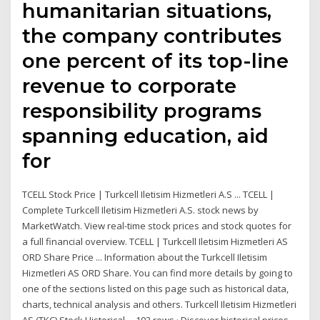
humanitarian situations,
the company contributes
one percent of its top-line
revenue to corporate
responsibility programs
spanning education, aid
for
TCELL Stock Price | Turkcell Iletisim Hizmetleri A.S ... TCELL |
Complete Turkcell Iletisim Hizmetleri A.S. stock news by
MarketWatch. View real-time stock prices and stock quotes for
a full financial overview. TCELL | Turkcell Iletisim Hizmetleri AS
ORD Share Price ... Information about the Turkcell Iletisim
Hizmetleri AS ORD Share. You can find more details by going to
one of the sections listed on this page such as historical data,
charts, technical analysis and others. Turkcell Iletisim Hizmetleri