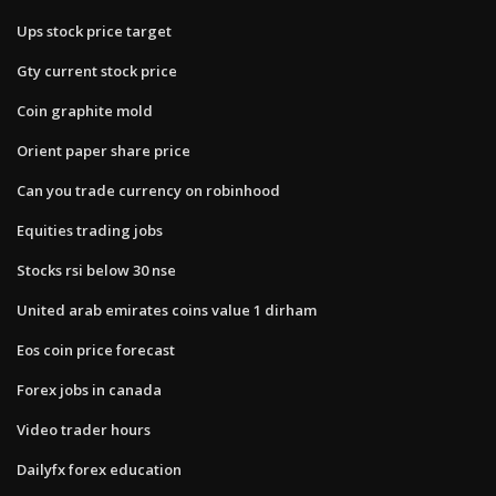
Ups stock price target
Gty current stock price
Coin graphite mold
Orient paper share price
Can you trade currency on robinhood
Equities trading jobs
Stocks rsi below 30 nse
United arab emirates coins value 1 dirham
Eos coin price forecast
Forex jobs in canada
Video trader hours
Dailyfx forex education