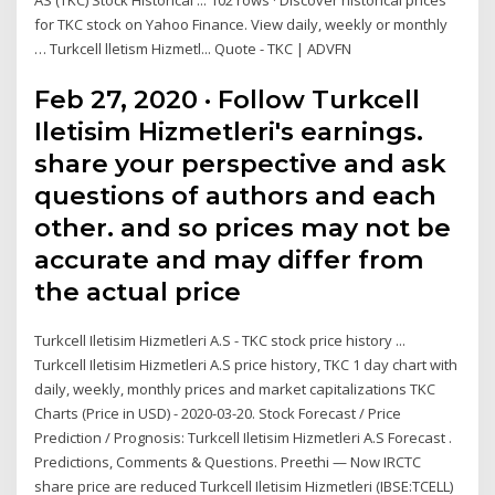
AS (TKC) Stock Historical ... 102 rows · Discover historical prices
for TKC stock on Yahoo Finance. View daily, weekly or monthly
… Turkcell lletism Hizmetl... Quote - TKC | ADVFN
Feb 27, 2020 · Follow Turkcell
Iletisim Hizmetleri's earnings.
share your perspective and ask
questions of authors and each
other. and so prices may not be
accurate and may differ from
the actual price
Turkcell Iletisim Hizmetleri A.S - TKC stock price history ...
Turkcell Iletisim Hizmetleri A.S price history, TKC 1 day chart with
daily, weekly, monthly prices and market capitalizations TKC
Charts (Price in USD) - 2020-03-20. Stock Forecast / Price
Prediction / Prognosis: Turkcell Iletisim Hizmetleri A.S Forecast .
Predictions, Comments & Questions. Preethi — Now IRCTC
share price are reduced Turkcell Iletisim Hizmetleri (IBSE:TCELL)