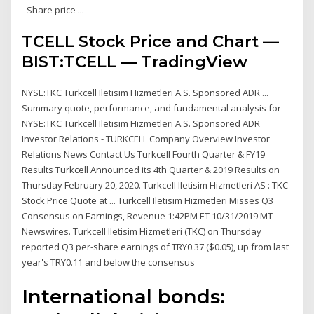
- Share price ...
TCELL Stock Price and Chart —
BIST:TCELL — TradingView
NYSE:TKC Turkcell Iletisim Hizmetleri A.S. Sponsored ADR ...
Summary quote, performance, and fundamental analysis for
NYSE:TKC Turkcell Iletisim Hizmetleri A.S. Sponsored ADR
Investor Relations - TURKCELL Company Overview Investor
Relations News Contact Us Turkcell Fourth Quarter & FY19
Results Turkcell Announced its 4th Quarter & 2019 Results on
Thursday February 20, 2020. Turkcell Iletisim Hizmetleri AS : TKC
Stock Price Quote at ... Turkcell Iletisim Hizmetleri Misses Q3
Consensus on Earnings, Revenue 1:42PM ET 10/31/2019 MT
Newswires. Turkcell Iletisim Hizmetleri (TKC) on Thursday
reported Q3 per-share earnings of TRY0.37 ($0.05), up from last
year's TRY0.11 and below the consensus
International bonds: