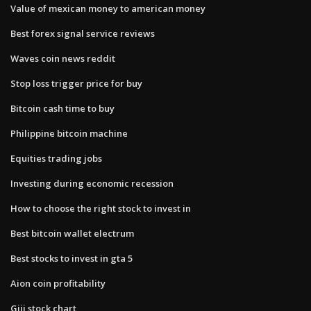
Value of mexican money to american money
Best forex signal service reviews
Waves coin news reddit
Stop loss trigger price for buy
Bitcoin cash time to buy
Philippine bitcoin machine
Equities trading jobs
Investing during economic recession
How to choose the right stock to invest in
Best bitcoin wallet electrum
Best stocks to invest in gta 5
Aion coin profitability
Giii stock chart