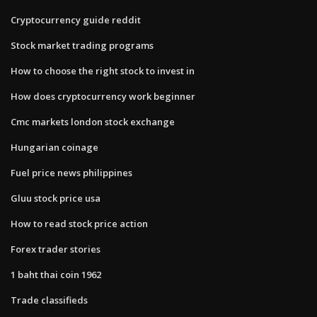
Cryptocurrency guide reddit
Stock market trading programs
How to choose the right stock to invest in
How does cryptocurrency work beginner
Cmc markets london stock exchange
Hungarian coinage
Fuel price news philippines
Gluu stock price usa
How to read stock price action
Forex trader stories
1 baht thai coin 1962
Trade classifieds