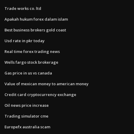
Trade works co. ltd
Apakah hukum forex dalam islam
Best business brokers gold coast
Usd rate in pkr today
Real time forex trading news
Wells fargo stock brokerage
Gas price in us vs canada
Value of mexican money to american money
Credit card cryptocurrency exchange
Oil news price increase
Trading simulator cme
Europefx australia scam