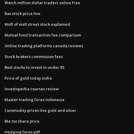
Watch million dollar traders online free
Bas stock price live
Wolf of wall street stock explained
Mutual fund transaction fee comparison
Online trading platforms canada reviews
Stock brokers commission fees
Best stocks to invest in under $5
Price of gold today india
Investopedia courses review
Master trading forex indonesia
Commodity prices live gold and silver
Bte tsx share price
Hedging forex pdf