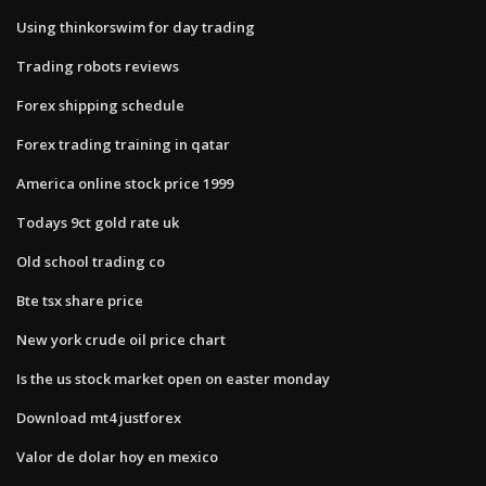
Using thinkorswim for day trading
Trading robots reviews
Forex shipping schedule
Forex trading training in qatar
America online stock price 1999
Todays 9ct gold rate uk
Old school trading co
Bte tsx share price
New york crude oil price chart
Is the us stock market open on easter monday
Download mt4 justforex
Valor de dolar hoy en mexico