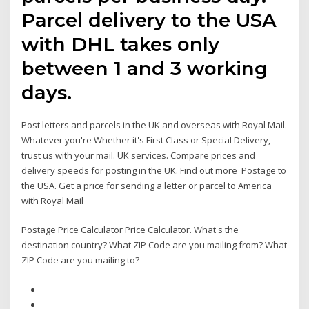
Parcel delivery to the USA
with DHL takes only
between 1 and 3 working
days.
Post letters and parcels in the UK and overseas with Royal Mail.
Whatever you're Whether it's First Class or Special Delivery,
trust us with your mail. UK services. Compare prices and
delivery speeds for posting in the UK. Find out more Postage to
the USA. Get a price for sending a letter or parcel to America
with Royal Mail
Postage Price Calculator Price Calculator. What's the
destination country? What ZIP Code are you mailing from? What
ZIP Code are you mailing to?