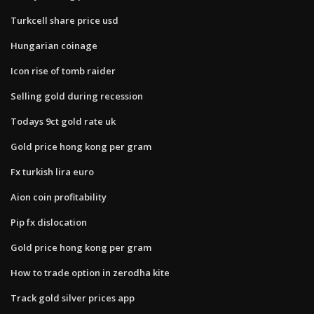
Turkcell share price usd
Hungarian coinage
Icon rise of tomb raider
Selling gold during recession
Todays 9ct gold rate uk
Gold price hong kong per gram
Fx turkish lira euro
Aion coin profitability
Pip fx dislocation
Gold price hong kong per gram
How to trade option in zerodha kite
Track gold silver prices app