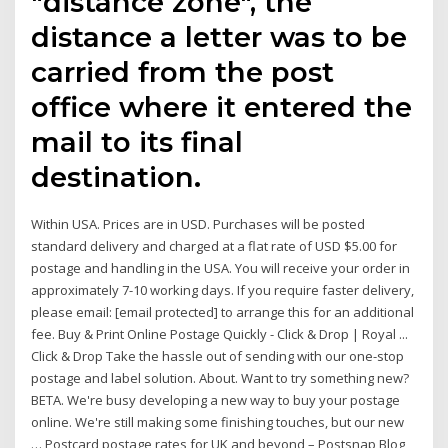
"distance zone", the
distance a letter was to be
carried from the post
office where it entered the
mail to its final
destination.
Within USA. Prices are in USD. Purchases will be posted
standard delivery and charged at a flat rate of USD $5.00 for
postage and handling in the USA. You will receive your order in
approximately 7-10 working days. If you require faster delivery,
please email: [email protected] to arrange this for an additional
fee. Buy & Print Online Postage Quickly - Click & Drop | Royal ...
Click & Drop Take the hassle out of sending with our one-stop
postage and label solution. About. Want to try something new?
BETA. We're busy developing a new way to buy your postage
online. We're still making some finishing touches, but our new
… Postcard postage rates for UK and beyond – Postsnap Blog