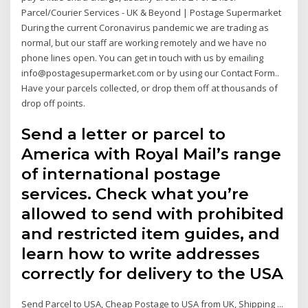
Parcel/Courier Services - UK & Beyond | Postage Supermarket
During the current Coronavirus pandemic we are trading as
normal, but our staff are working remotely and we have no
phone lines open. You can get in touch with us by emailing
info@postagesupermarket.com or by using our Contact Form..
Have your parcels collected, or drop them off at thousands of
drop off points.
Send a letter or parcel to
America with Royal Mail’s range
of international postage
services. Check what you’re
allowed to send with prohibited
and restricted item guides, and
learn how to write addresses
correctly for delivery to the USA
Send Parcel to USA, Cheap Postage to USA from UK, Shipping ...