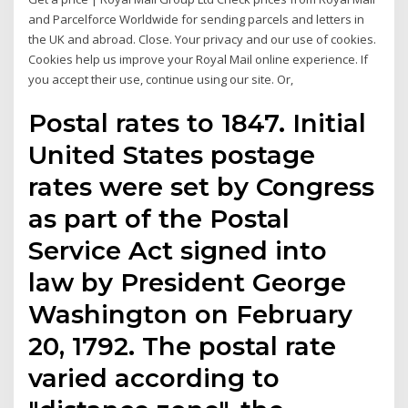
and Parcelforce Worldwide for sending parcels and letters in
the UK and abroad. Close. Your privacy and our use of cookies.
Cookies help us improve your Royal Mail online experience. If
you accept their use, continue using our site. Or,
Postal rates to 1847. Initial
United States postage
rates were set by Congress
as part of the Postal
Service Act signed into
law by President George
Washington on February
20, 1792. The postal rate
varied according to