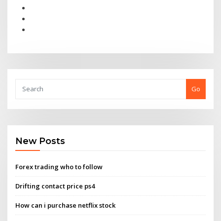
Go
New Posts
Forex trading who to follow
Drifting contact price ps4
How can i purchase netflix stock