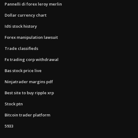
Pannelli di forex leroy merlin
Dollar currency chart
Idti stock history
Forex manipulation lawsuit
Trade classifieds
Fx trading corp withdrawal
Bas stock price live
Ninjatrader margins pdf
Best site to buy ripple xrp
Stock ptn
Bitcoin trader platform
5933