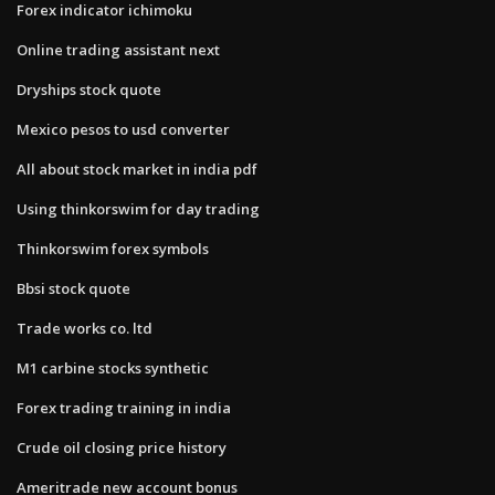
Forex indicator ichimoku
Online trading assistant next
Dryships stock quote
Mexico pesos to usd converter
All about stock market in india pdf
Using thinkorswim for day trading
Thinkorswim forex symbols
Bbsi stock quote
Trade works co. ltd
M1 carbine stocks synthetic
Forex trading training in india
Crude oil closing price history
Ameritrade new account bonus