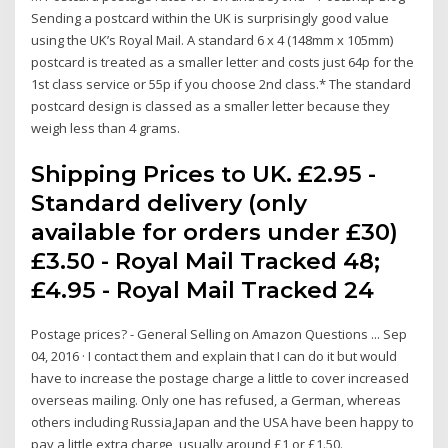
Sending a postcard within the UK is surprisingly good value
using the UK’s Royal Mail. A standard 6 x 4 (148mm x 105mm)
postcard is treated as a smaller letter and costs just 64p for the
1st class service or 55p if you choose 2nd class.* The standard
postcard design is classed as a smaller letter because they
weigh less than 4 grams.
Shipping Prices to UK. £2.95 -
Standard delivery (only
available for orders under £30)
£3.50 - Royal Mail Tracked 48;
£4.95 - Royal Mail Tracked 24
Postage prices? - General Selling on Amazon Questions ... Sep
04, 2016 · I contact them and explain that I can do it but would
have to increase the postage charge a little to cover increased
overseas mailing. Only one has refused, a German, whereas
others including Russia,Japan and the USA have been happy to
pay a little extra charge, usually around £1 or £1.50.