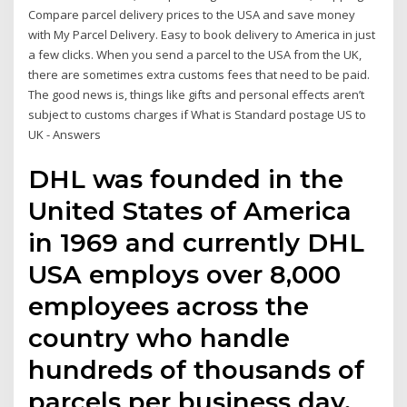
Compare parcel delivery prices to the USA and save money
with My Parcel Delivery. Easy to book delivery to America in just
a few clicks. When you send a parcel to the USA from the UK,
there are sometimes extra customs fees that need to be paid.
The good news is, things like gifts and personal effects aren’t
subject to customs charges if What is Standard postage US to
UK - Answers
DHL was founded in the
United States of America
in 1969 and currently DHL
USA employs over 8,000
employees across the
country who handle
hundreds of thousands of
parcels per business day.