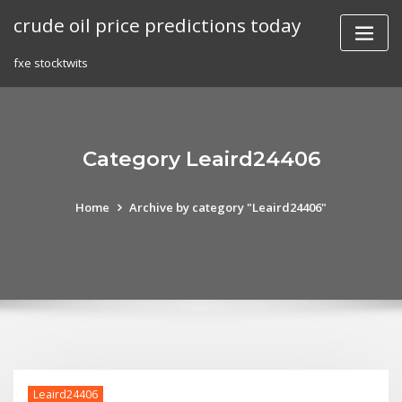
Skip
crude oil price predictions today
to
content
fxe stocktwits
Category Leaird24406
Home
Archive by category "Leaird24406"
Leaird24406