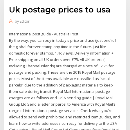
Uk postage prices to usa
by
Editor
International post guide - Australia Post
By the way, you can buy in today's price and use (just one) of
the global forever stamp any time in the future. Just like
domestic forever stamps. 1.4k views. Delivery information +
Free shipping on all UK orders over £75. All UK orders (
including Channel Islands) are charged at a rate of £2.75 for
postage and packing. These are the 2019 Royal Mail postage
prices. Most of the items available are classified as “small
parcels” due to the addition of packaging materials to keep
them safe during transit. Royal Mail International postage
charges are as follows and USA sending guide | Royal Mail
Group Ltd Send a letter or parcel to America with Royal Mail’s
range of international postage services. Check what you’re
allowed to send with prohibited and restricted item guides, and
learn how to write addresses correctly for delivery to the USA
Get a price | Royal Mail Group Ltd Check prices from Royal Mail