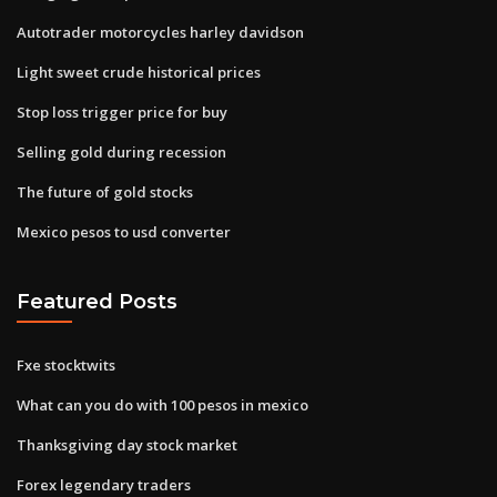
Autotrader motorcycles harley davidson
Light sweet crude historical prices
Stop loss trigger price for buy
Selling gold during recession
The future of gold stocks
Mexico pesos to usd converter
Featured Posts
Fxe stocktwits
What can you do with 100 pesos in mexico
Thanksgiving day stock market
Forex legendary traders