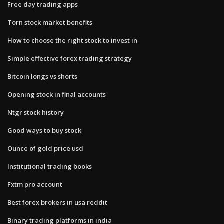
Free day trading apps
Torn stock market benefits
How to choose the right stock to invest in
Simple effective forex trading strategy
Bitcoin longs vs shorts
Opening stock in final accounts
Ntgr stock history
Good ways to buy stock
Ounce of gold price usd
Institutional trading books
Fxtm pro account
Best forex brokers in usa reddit
Binary trading platforms in india