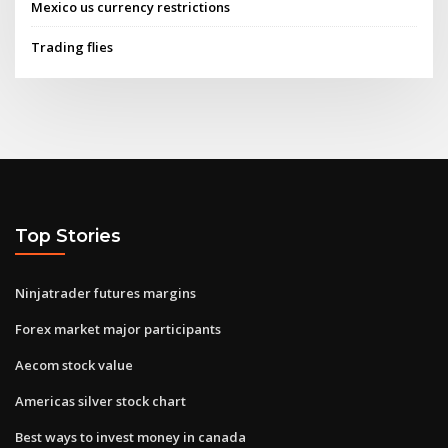
Mexico us currency restrictions
Trading flies
Top Stories
Ninjatrader futures margins
Forex market major participants
Aecom stock value
Americas silver stock chart
Best ways to invest money in canada