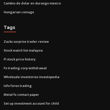
Cambio de dolar en durango mexico
Hungarian coinage
Tags
Zacks surprise trader review
Stock watch list malaysia
Fl stock price history
Fx trading corp withdrawal
Wholesale inventories investopedia
Info forex trading
Metal fx contact paper
Set up investment account for child