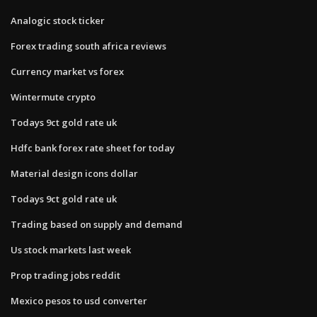
Analogic stock ticker
Forex trading south africa reviews
Currency market vs forex
Wintermute crypto
Todays 9ct gold rate uk
Hdfc bank forex rate sheet for today
Material design icons dollar
Todays 9ct gold rate uk
Trading based on supply and demand
Us stock markets last week
Prop trading jobs reddit
Mexico pesos to usd converter