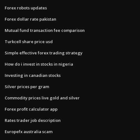
Forex robots updates
Forex dollar rate pakistan
Mutual fund transaction fee comparison
Turkcell share price usd
Simple effective forex trading strategy
How do i invest in stocks in nigeria
Investing in canadian stocks
Silver prices per gram
Commodity prices live gold and silver
Forex profit calculator app
Rates trader job description
Europefx australia scam